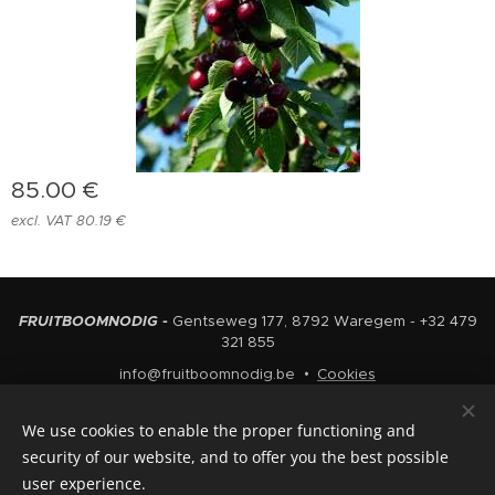
85.00
€
excl. VAT 80.19 €
FRUITBOOMNODIG -
Gentseweg 177, 8792 Waregem - +32 479
321 855
info@fruitboomnodig.be
Cookies
Languages
We use cookies to enable the proper functioning and
Nederlands
English
security of our website, and to offer you the best possible
user experience.