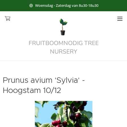
Woensdag - Zaterdag van 8u30-18u30
FRUITBOOMNODIG TREE
NURSERY
Prunus avium 'Sylvia' -
Hoogstam 10/12