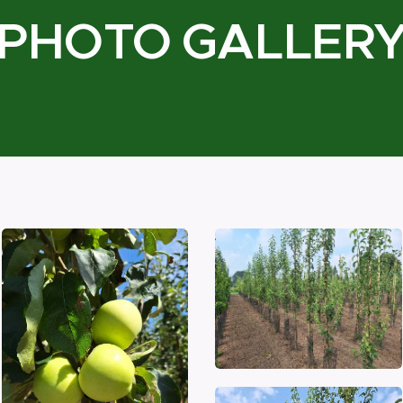
PHOTO
GALLER