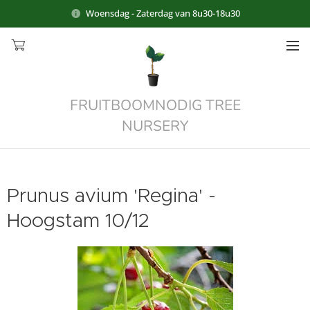
Woensdag - Zaterdag van 8u30-18u30
FRUITBOOMNODIG TREE
NURSERY
Prunus avium 'Regina' -
Hoogstam 10/12