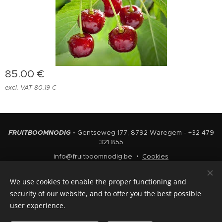
85.00
€
excl. VAT 80.19 €
FRUITBOOMNODIG -
Gentseweg 177, 8792 Waregem - +32 479
321 855
info@fruitboomnodig.be
Cookies
Languages
We use cookies to enable the proper functioning and
Nederlands
English
security of our website, and to offer you the best possible
user experience.