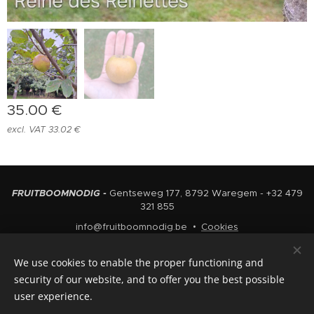
35.00
€
excl. VAT 33.02 €
FRUITBOOMNODIG -
Gentseweg 177, 8792 Waregem - +32 479
321 855
info@fruitboomnodig.be
Cookies
Languages
We use cookies to enable the proper functioning and
Nederlands
English
security of our website, and to offer you the best possible
user experience.