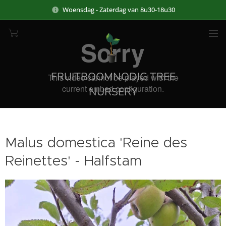
Woensdag - Zaterdag van 8u30-18u30
FRUITBOOMNODIG TREE
NURSERY
Malus domestica 'Reine des
Reinettes' - Halfstam