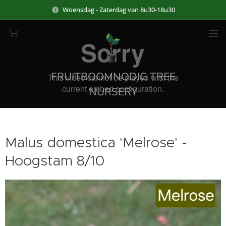
Woensdag - Zaterdag van 8u30-18u30
FRUITBOOMNODIG TREE
NURSERY
Malus domestica 'Melrose' -
Hoogstam 8/10