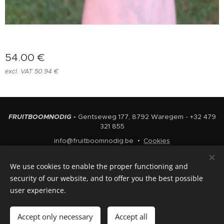
54.00
€
excl. VAT 50.94 €
FRUITBOOMNODIG -
Gentseweg 177, 8792 Waregem - +32 479
321 855
info@fruitboomnodig.be
Cookies
Languages
We use cookies to enable the proper functioning and
Nederlands
English
security of our website, and to offer you the best possible
user experience.
Add to cart
Accept only necessary
Accept all