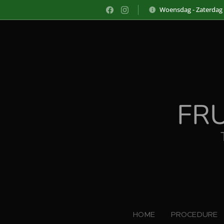
Woensdag - Zaterdag
FR
HOME
PROCEDURE