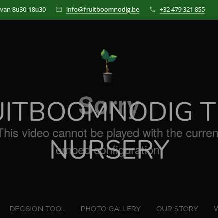
 van 8u30-18u30
info@fruitboomnodig.be
+32 479 321 855
UITBOOMNODIG T
NURSERY
DECISION TOOL
PHOTO GALLERY
OUR STORY