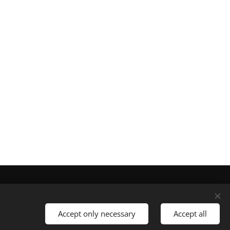
Languages
Nederlands
English
Accept only necessary
Accept all