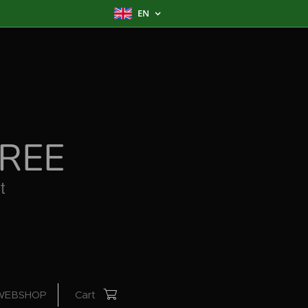
EN
REE
WEBSHOP
Cart