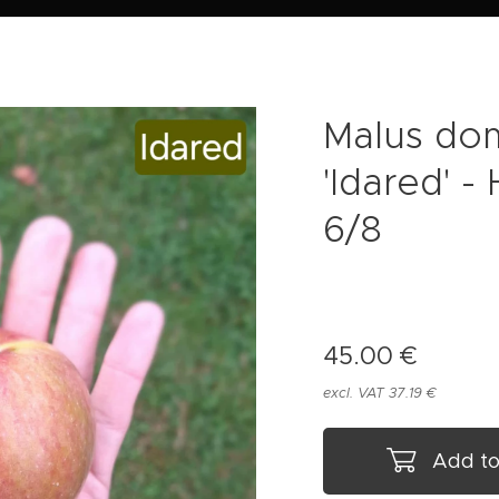
Malus do
'Idared' 
6/8
45.00
€
excl. VAT 37.19 €
Add to