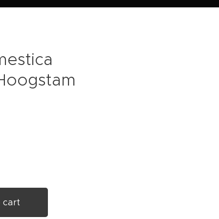
mestica
- Hoogstam
 cart