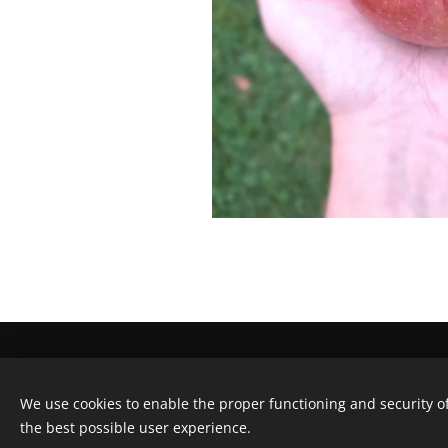
FRUITBOOMNODIG -
Gentseweg 177
We use cookies to enable the proper functioning and security of
info@fruitboomnodig.be
Cookies
the best possible user experience.