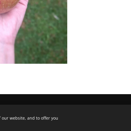
, 8792 Waregem - +32 479 321 855
 our website, and to offer you