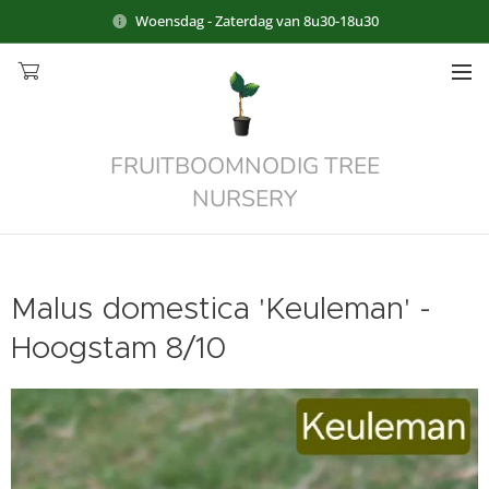
Woensdag - Zaterdag van 8u30-18u30
FRUITBOOMNODIG TREE
NURSERY
Malus domestica 'Keuleman' -
Hoogstam 8/10