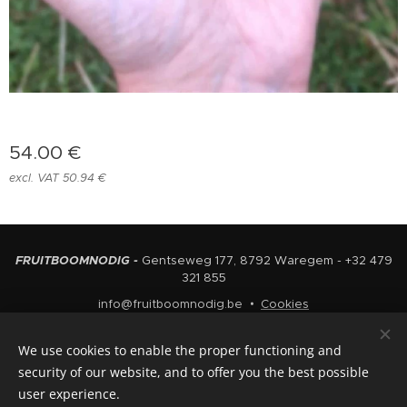
54.00
€
excl. VAT 50.94 €
FRUITBOOMNODIG -
Gentseweg 177, 8792 Waregem - +32 479
321 855
info@fruitboomnodig.be
Cookies
Languages
We use cookies to enable the proper functioning and
Nederlands
English
security of our website, and to offer you the best possible
user experience.